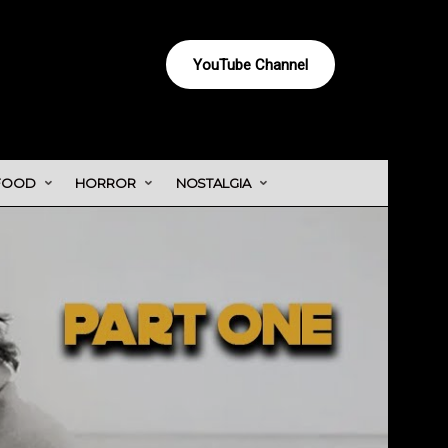
YouTube Channel
FOOD
HORROR
NOSTALGIA