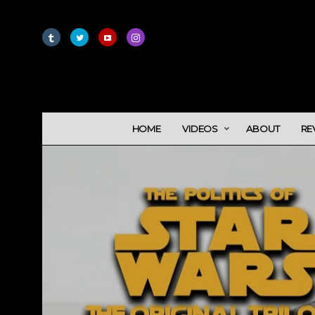
HOME
VIDEOS
ABOUT
RE