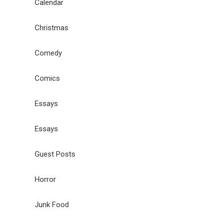
Calendar
Christmas
Comedy
Comics
Essays
Essays
Guest Posts
Horror
Junk Food