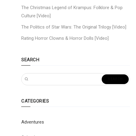
The Christmas Legend of Krampus: Folklore & Pop
Culture [Video]
The Politics of Star Wars: The Original Trilogy [Video]
Rating Horror Clowns & Horror Dolls [Video]
SEARCH
CATEGORIES
Adventures