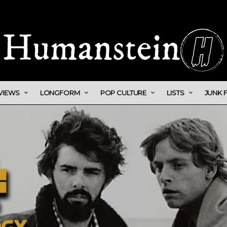
VIEWS
LONGFORM
POP CULTURE
LISTS
JUNK 