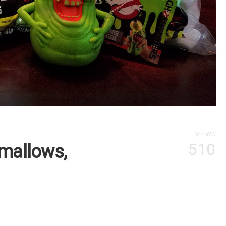
VIEWS
510
mallows,