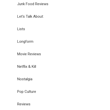
Junk Food Reviews
Let's Talk About:
Lists
Longform
Movie Reviews
Netflix & Kill
Nostalgia
Pop Culture
Reviews