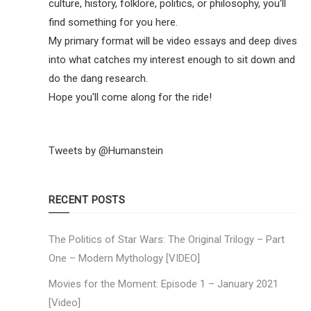
culture, history, folklore, politics, or philosophy, you'll
find something for you here.
My primary format will be video essays and deep dives
into what catches my interest enough to sit down and
do the dang research.
Hope you'll come along for the ride!
Tweets by @Humanstein
RECENT POSTS
The Politics of Star Wars: The Original Trilogy – Part
One – Modern Mythology [VIDEO]
Movies for the Moment: Episode 1 – January 2021
[Video]