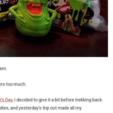
lem.
ers too much.
r’s Day
, I decided to give it a bit before trekking back
ies, and yesterday’s trip out made all my