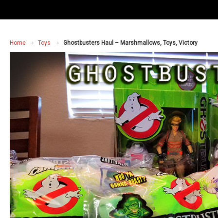
Home
Toys
Ghostbusters Haul – Marshmallows, Toys, Victory