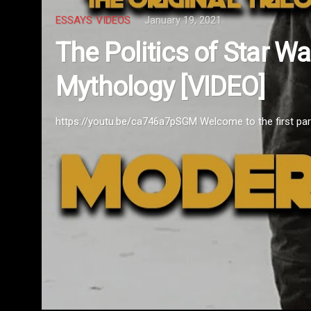
POP CULTURE
VIDEOS
January 12
odern
Movies for th
https://www.youtube.com/watch?v=yAj
 of the project be...