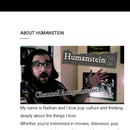
ABOUT HUMANSTEIN
My name is Nathan and I love pop culture and thinking
deeply about the things I love.
Whether you're interested in movies, television, pop