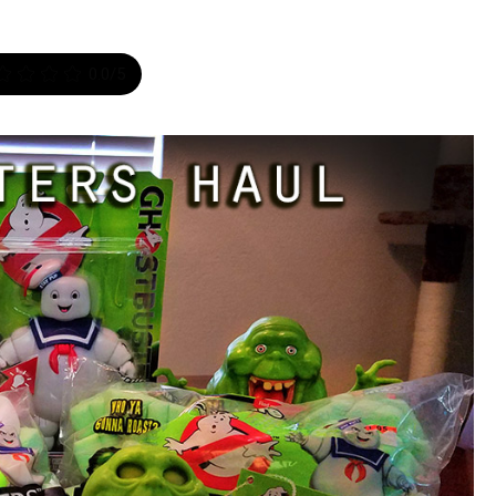
0.0
/5