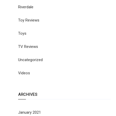
Riverdale
Toy Reviews
Toys
TV Reviews
Uncategorized
Videos
ARCHIVES
January 2021