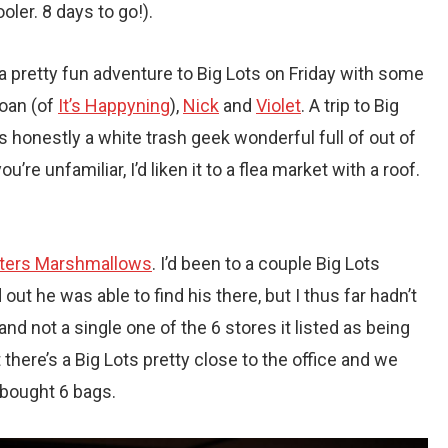
er. 8 days to go!).
 pretty fun adventure to Big Lots on Friday with some
Joan (of
It’s Happyning
),
Nick
and
Violet
. A trip to Big
ts honestly a white trash geek wonderful full of out of
’re unfamiliar, I’d liken it to a flea market with a roof.
ters Marshmallows
. I’d been to a couple Big Lots
ut he was able to find his there, but I thus far hadn’t
nd not a single one of the 6 stores it listed as being
there’s a Big Lots pretty close to the office and we
I bought 6 bags.