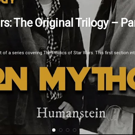
, 2021
e Moment: Episode 1 – Janua
fNkqSyPo It's January 2021 and this is the first installment of Movi