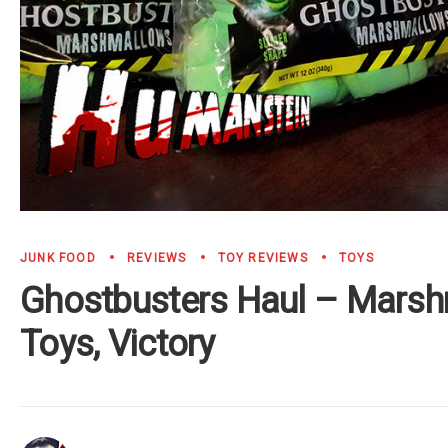
JUNK FOOD
REVIEWS
TOY REVIEWS
TOYS
Ghostbusters Haul – Marsh
Toys, Victory