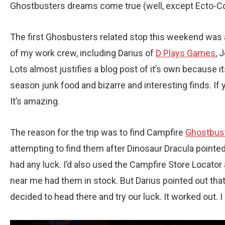
Ghostbusters dreams come true (well, except Ecto-Cool
The first Ghosbusters related stop this weekend was a
of my work crew, including Darius of
D Plays Games
, 
Lots almost justifies a blog post of it’s own because i
season junk food and bizarre and interesting finds. If you
It’s amazing.
The reason for the trip was to find Campfire
Ghostbus
attempting to find them after Dinosaur Dracula pointed o
had any luck. I’d also used the Campfire Store Locator a
near me had them in stock. But Darius pointed out that 
decided to head there and try our luck. It worked out. 