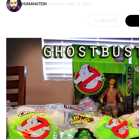
HUMANSTEIN
PUBLISHED
MAY 22, 2016
FAVORITE