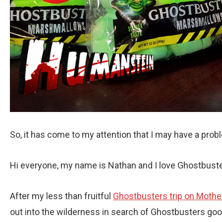
So, it has come to my attention that I may have a prob
Hi everyone, my name is Nathan and I love Ghostbust
After my less than fruitful
Ghostbusters trip on Mothe
out into the wilderness in search of Ghostbusters good