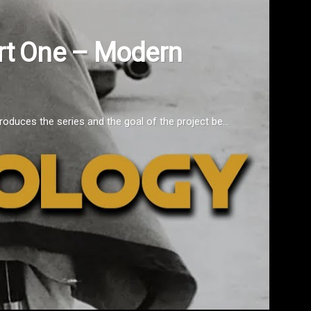
ry 2021 [Video]
es for the Moment. Let's take a look back at what we've been going 