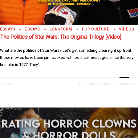
ESSAYS
ESSAYS
LONGFORM
POP CULTURE
VIDEOS
The Politics of Star Wars: The Original Trilogy [Video]
What are the politics of Star Wars? Let's get something clear right up front:
those movies have been jam-packed with political messages since the very
first film in 1977. They'...
N/A
DECEMBER 7, 2020
1048 VIEWS