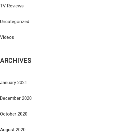
TV Reviews
Uncategorized
Videos
ARCHIVES
January 2021
December 2020
October 2020
August 2020