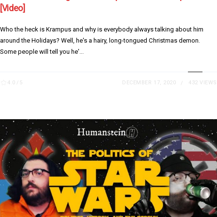
[Video]
Who the heck is Krampus and why is everybody always talking about him
around the Holidays? Well, he's a hairy, long-tongued Christmas demon.
Some people will tell you he'...
4.0
/5
DECEMBER 17, 2020
432 VIEWS