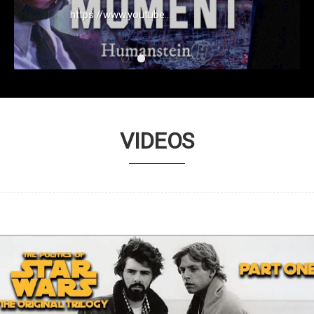
Episode 1 –
https://www.youtube.com/watch?
January 2021
v=yAjfNkqSyPo It's
[Video]
January 2021 and this
is the first installment
of Movies for the
Moment. Let's take a
look back at what
VIDEOS
we've been going thro...