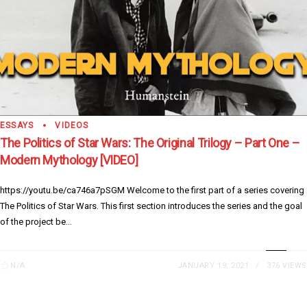
ESSAYS
VIDEOS
The Politics of Star Wars: The Original Trilogy – Part One –
Modern Mythology [VIDEO]
https://youtu.be/ca746a7pSGM Welcome to the first part of a series covering
The Politics of Star Wars. This first section introduces the series and the goal
of the project be...
N/A
JANUARY 19, 2021
376 VIEWS