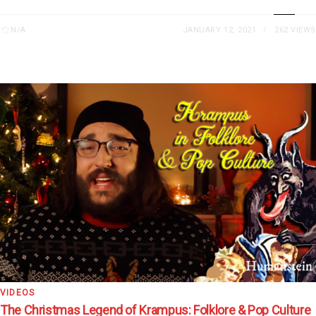
N/A
JANUARY 12, 2021
262 VIEWS
VIDEOS
The Christmas Legend of Krampus: Folklore & Pop Culture