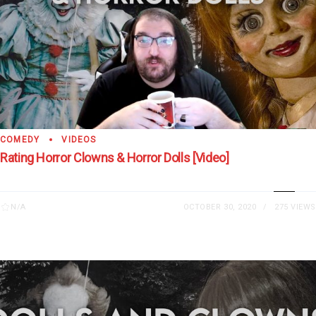
COMEDY
VIDEOS
Rating Horror Clowns & Horror Dolls [Video]
N/A
OCTOBER 30, 2020
275 VIEWS