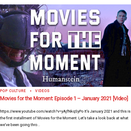
POP CULTURE
VIDEOS
Movies for the Moment: Episode 1 – January 2021 [Video]
https://www.youtube.com/watch?v=yAjfNkqSyPo It's January 2021 and this is
the first installment of Movies for the Moment. Let's take a look back at what
we've been going thro...