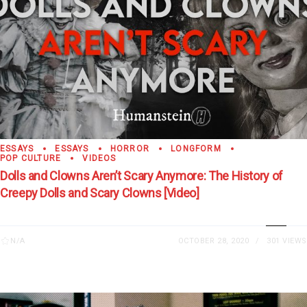
ESSAYS
ESSAYS
HORROR
LONGFORM
POP CULTURE
VIDEOS
Dolls and Clowns Aren’t Scary Anymore: The History of
Creepy Dolls and Scary Clowns [Video]
N/A
OCTOBER 28, 2020
301 VIEWS