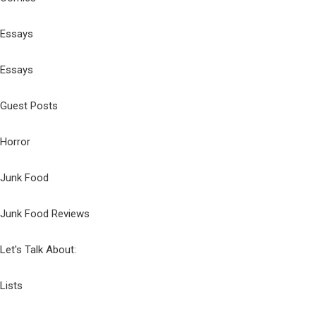
Essays
Essays
Guest Posts
Horror
Junk Food
Junk Food Reviews
Let's Talk About:
Lists