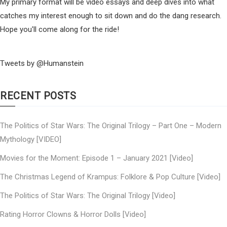
My primary format will be video essays and deep dives into what
catches my interest enough to sit down and do the dang research.
Hope you'll come along for the ride!
Tweets by @Humanstein
RECENT POSTS
The Politics of Star Wars: The Original Trilogy – Part One – Modern
Mythology [VIDEO]
Movies for the Moment: Episode 1 – January 2021 [Video]
The Christmas Legend of Krampus: Folklore & Pop Culture [Video]
The Politics of Star Wars: The Original Trilogy [Video]
Rating Horror Clowns & Horror Dolls [Video]