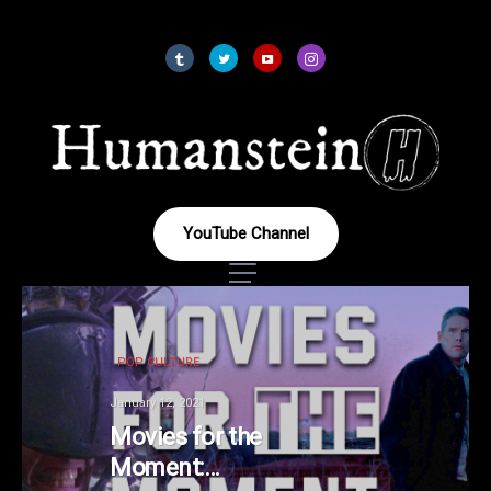
YouTube Channel
POP CULTURE
January 12, 2021
Movies for the
Moment: