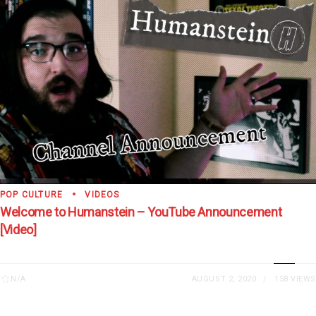
POP CULTURE
VIDEOS
Welcome to Humanstein – YouTube Announcement
[Video]
N/A
AUGUST 2, 2020
158 VIEWS