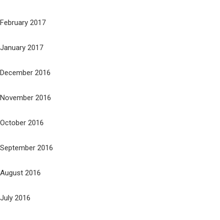
February 2017
January 2017
December 2016
November 2016
October 2016
September 2016
August 2016
July 2016