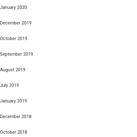
January 2020
December 2019
October 2019
September 2019
August 2019
July 2019
January 2019
December 2018
October 2018