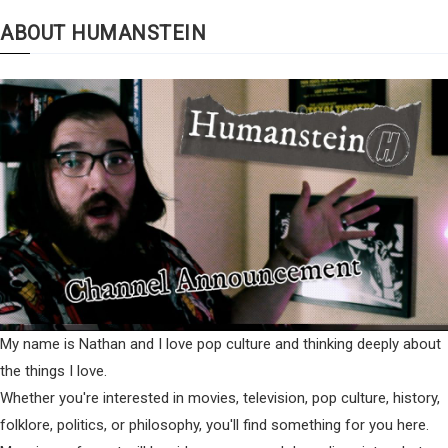
ABOUT HUMANSTEIN
My name is Nathan and I love pop culture and thinking deeply about
the things I love.
Whether you're interested in movies, television, pop culture, history,
folklore, politics, or philosophy, you'll find something for you here.