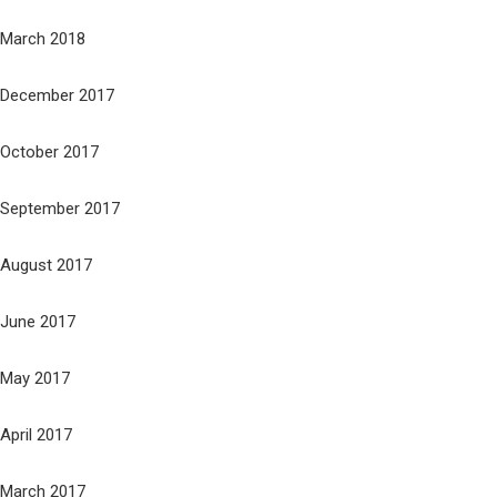
March 2018
December 2017
October 2017
September 2017
August 2017
June 2017
May 2017
April 2017
March 2017