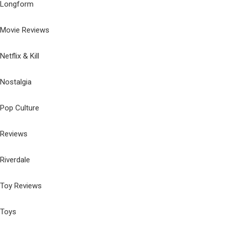
Longform
Movie Reviews
Netflix & Kill
Nostalgia
Pop Culture
Reviews
Riverdale
Toy Reviews
Toys