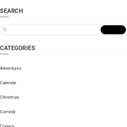
SEARCH
CATEGORIES
Adventures
Calendar
Christmas
Comedy
Comics