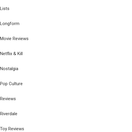
Lists
Longform
Movie Reviews
Netflix & Kill
Nostalgia
Pop Culture
Reviews
Riverdale
Toy Reviews