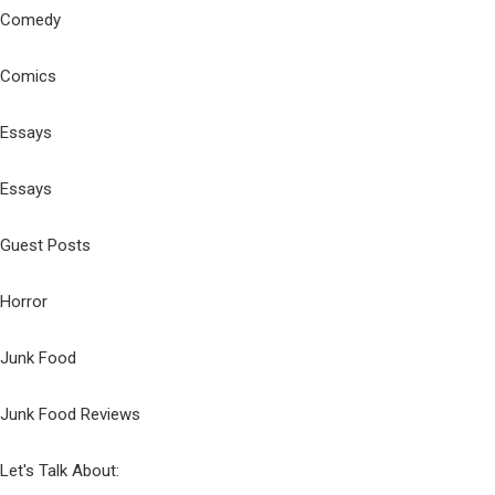
Comedy
Comics
Essays
Essays
Guest Posts
Horror
Junk Food
Junk Food Reviews
Let's Talk About: