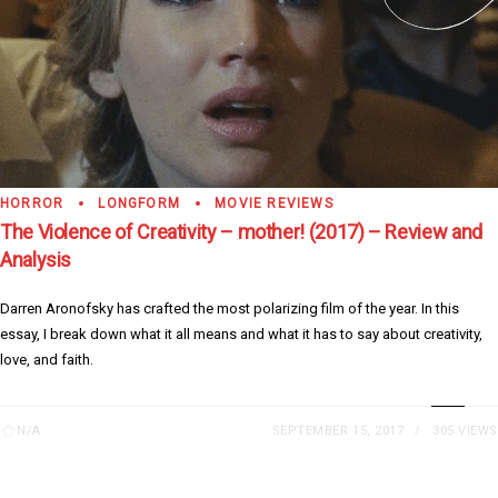
HORROR
LONGFORM
MOVIE REVIEWS
The Violence of Creativity – mother! (2017) – Review and
Analysis
Darren Aronofsky has crafted the most polarizing film of the year. In this
essay, I break down what it all means and what it has to say about creativity,
love, and faith.
N/A
SEPTEMBER 15, 2017
305 VIEWS