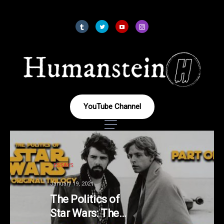
YouTube Channel
ESSAYS
January 19, 2021
The Politics of
Star Wars: The