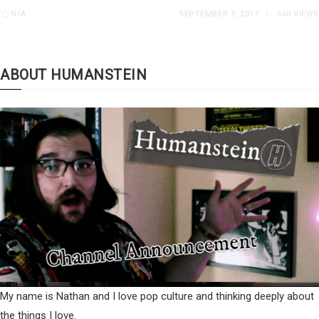
N/A
SEPTEMBER 7, 2017
660 VIEWS
ABOUT HUMANSTEIN
My name is Nathan and I love pop culture and thinking deeply about
the things I love.