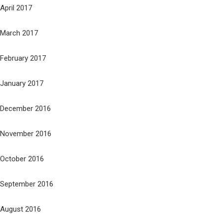
April 2017
March 2017
February 2017
January 2017
December 2016
November 2016
October 2016
September 2016
August 2016