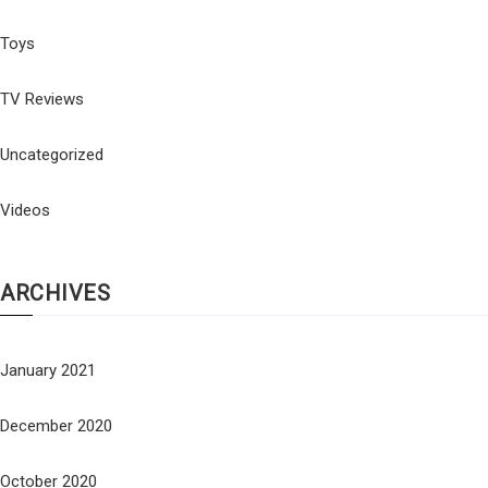
Toys
TV Reviews
Uncategorized
Videos
ARCHIVES
January 2021
December 2020
October 2020