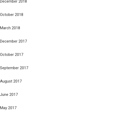
December 2018
October 2018
March 2018
December 2017
October 2017
September 2017
August 2017
June 2017
May 2017