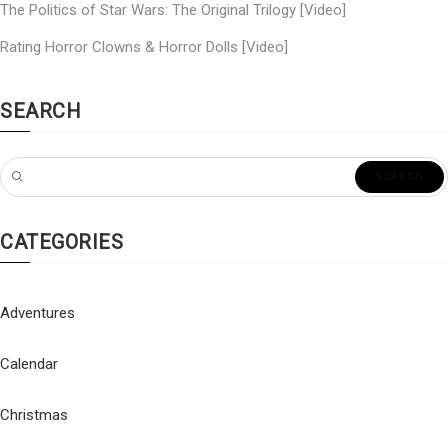
The Politics of Star Wars: The Original Trilogy [Video]
Rating Horror Clowns & Horror Dolls [Video]
SEARCH
CATEGORIES
Adventures
Calendar
Christmas