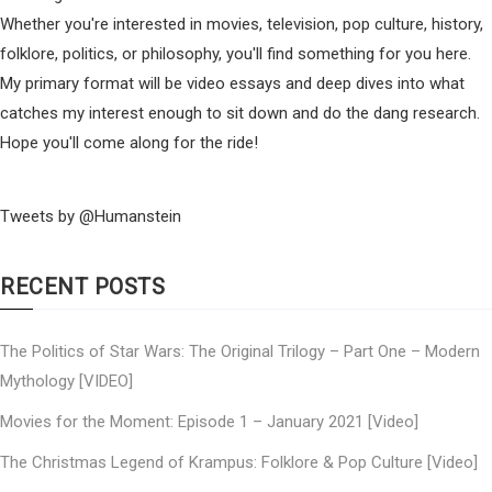
Whether you're interested in movies, television, pop culture, history,
folklore, politics, or philosophy, you'll find something for you here.
My primary format will be video essays and deep dives into what
catches my interest enough to sit down and do the dang research.
Hope you'll come along for the ride!
Tweets by @Humanstein
RECENT POSTS
The Politics of Star Wars: The Original Trilogy – Part One – Modern
Mythology [VIDEO]
Movies for the Moment: Episode 1 – January 2021 [Video]
The Christmas Legend of Krampus: Folklore & Pop Culture [Video]