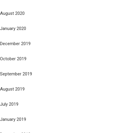
August 2020
January 2020
December 2019
October 2019
September 2019
August 2019
July 2019
January 2019