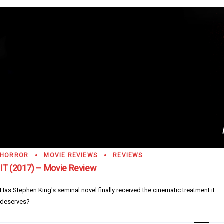
HORROR
MOVIE REVIEWS
REVIEWS
IT (2017) – Movie Review
Has Stephen King's seminal novel finally received the cinematic treatment it
deserves?