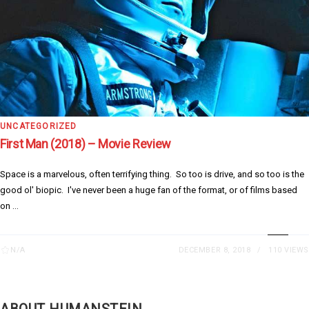
UNCATEGORIZED
First Man (2018) – Movie Review
Space is a marvelous, often terrifying thing. So too is drive, and so too is the
good ol' biopic. I've never been a huge fan of the format, or of films based
on ...
N/A
DECEMBER 8, 2018
110 VIEWS
ABOUT HUMANSTEIN