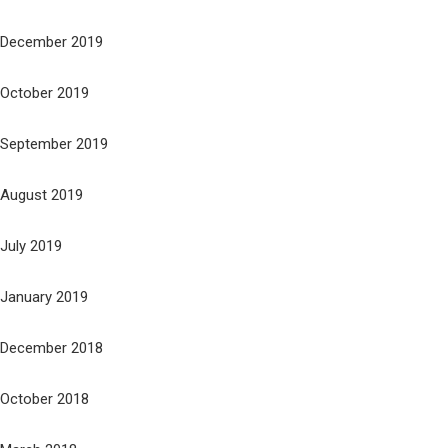
December 2019
October 2019
September 2019
August 2019
July 2019
January 2019
December 2018
October 2018