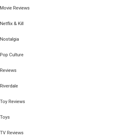
Movie Reviews
Netflix & Kill
Nostalgia
Pop Culture
Reviews
Riverdale
Toy Reviews
Toys
TV Reviews