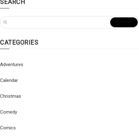
SEARCH
CATEGORIES
Adventures
Calendar
Christmas
Comedy
Comics