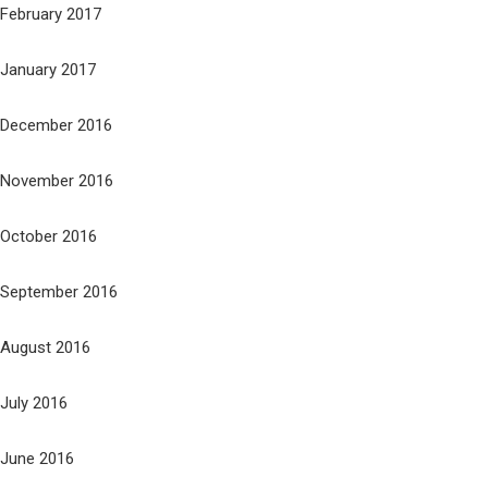
February 2017
January 2017
December 2016
November 2016
October 2016
September 2016
August 2016
July 2016
June 2016