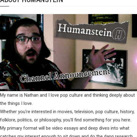
My name is Nathan and I love pop culture and thinking deeply about
the things I love.
Whether you're interested in movies, television, pop culture, history,
folklore, politics, or philosophy, you'll find something for you here.
My primary format will be video essays and deep dives into what
catches my interest enough to sit down and do the dang research.