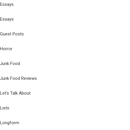
Essays
Essays
Guest Posts
Horror
Junk Food
Junk Food Reviews
Let's Talk About:
Lists
Longform