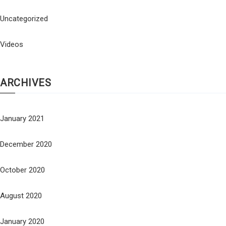
Uncategorized
Videos
ARCHIVES
January 2021
December 2020
October 2020
August 2020
January 2020