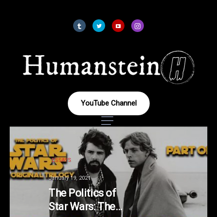
YouTube Channel
ESSAYS
January 19, 2021
The Politics of
Star Wars: The