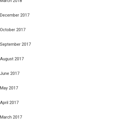
March 2018
December 2017
October 2017
September 2017
August 2017
June 2017
May 2017
April 2017
March 2017