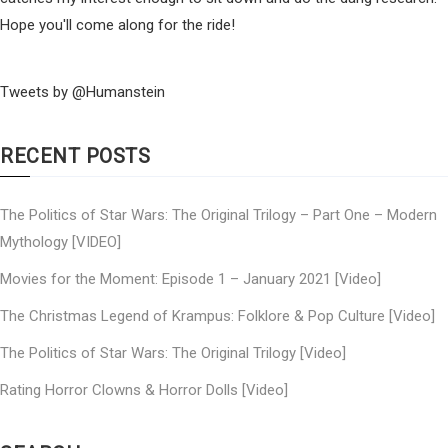
Hope you'll come along for the ride!
Tweets by @Humanstein
RECENT POSTS
The Politics of Star Wars: The Original Trilogy – Part One – Modern
Mythology [VIDEO]
Movies for the Moment: Episode 1 – January 2021 [Video]
The Christmas Legend of Krampus: Folklore & Pop Culture [Video]
The Politics of Star Wars: The Original Trilogy [Video]
Rating Horror Clowns & Horror Dolls [Video]