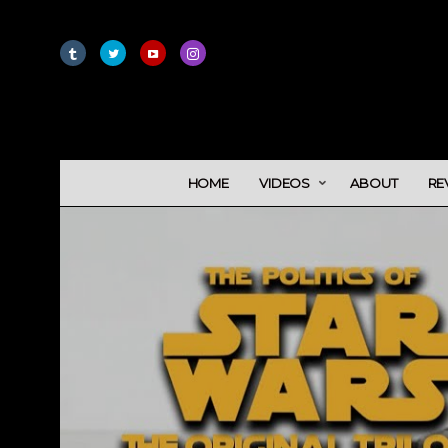
HOME
VIDEOS
ABOUT
RE