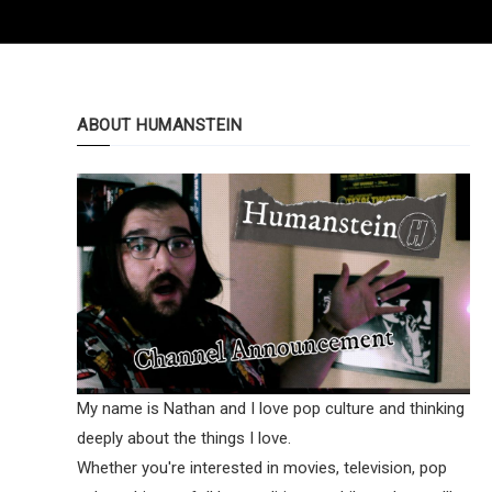
ABOUT HUMANSTEIN
My name is Nathan and I love pop culture and thinking
deeply about the things I love.
Whether you're interested in movies, television, pop