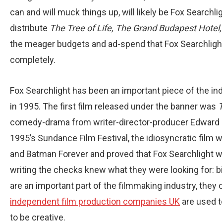
can and will muck things up, will likely be Fox Searchli
distribute
The Tree of Life, The Grand Budapest Hotel
the meager budgets and ad-spend that Fox Searchlight r
completely.
Fox Searchlight has been an important piece of the in
in 1995. The first film released under the banner was
comedy-drama from writer-director-producer Edward B
1995’s Sundance Film Festival, the idiosyncratic film w
and Batman Forever and proved that Fox Searchlight was
writing the checks knew what they were looking for: bi
are an important part of the filmmaking industry, they 
independent film production companies UK
are used t
to be creative.