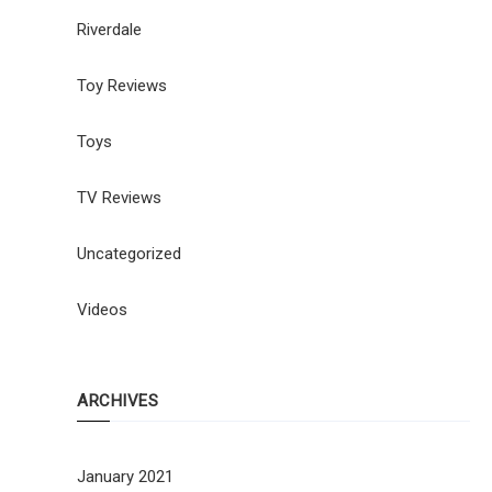
Riverdale
Toy Reviews
Toys
TV Reviews
Uncategorized
Videos
ARCHIVES
January 2021