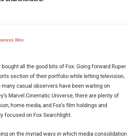
siness Wire
 bought all the good bits of Fox. Going forward Ruper
 section of their portfolio while letting television,
ile many casual observers have been waiting on
ey’s Marvel Cinematic Universe, there are plenty of
sion, home media, and Fox’s film holdings and
ly focused on Fox Searchlight.
ching on the myriad ways in which media consolidation