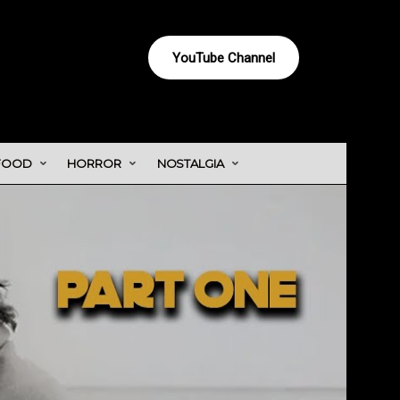
YouTube Channel
FOOD
HORROR
NOSTALGIA