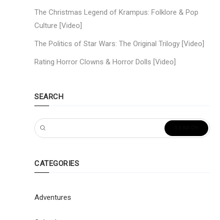
The Christmas Legend of Krampus: Folklore & Pop
Culture [Video]
The Politics of Star Wars: The Original Trilogy [Video]
Rating Horror Clowns & Horror Dolls [Video]
SEARCH
CATEGORIES
Adventures