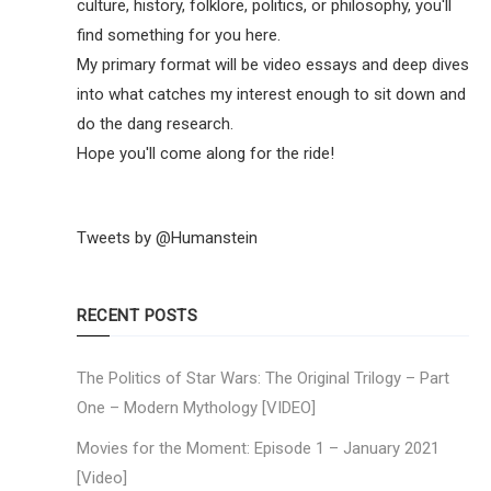
culture, history, folklore, politics, or philosophy, you'll
find something for you here.
My primary format will be video essays and deep dives
into what catches my interest enough to sit down and
do the dang research.
Hope you'll come along for the ride!
Tweets by @Humanstein
RECENT POSTS
The Politics of Star Wars: The Original Trilogy – Part
One – Modern Mythology [VIDEO]
Movies for the Moment: Episode 1 – January 2021
[Video]