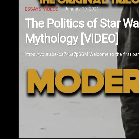
ESSAYS
VIDEOS
January 19, 2021
The Politics of Star W
Mythology [VIDEO]
https://youtu.be/ca746a7pSGM Welcome to the first part o