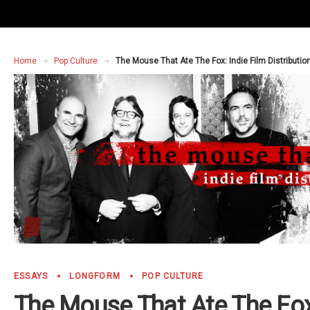
Home
Pop Culture
The Mouse That Ate The Fox: Indie Film Distributio
ESSAYS
LONGFORM
POP CULTURE
The Mouse That Ate The Fox: