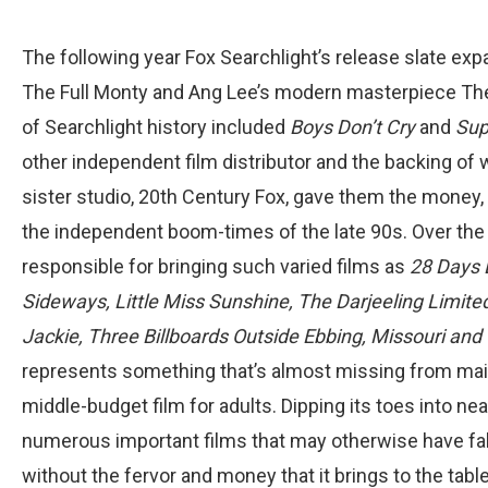
The following year Fox Searchlight’s release slate expa
The Full Monty and Ang Lee’s modern masterpiece The 
of Searchlight history included
Boys Don’t Cry
and
Sup
other independent film distributor and the backing o
sister studio, 20th Century Fox, gave them the money
the independent boom-times of the late 90s. Over the
responsible for bringing such varied films as
28 Days 
Sideways, Little Miss Sunshine, The Darjeeling Limited
Jackie, Three Billboards Outside Ebbing, Missouri an
represents something that’s almost missing from mains
middle-budget film for adults. Dipping its toes into ne
numerous important films that may otherwise have fal
without the fervor and money that it brings to the table