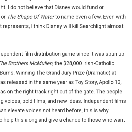
ght. I do not believe that Disney would fund or
,
or
The Shape Of Water
to name even a few. Even with
epresents, I think Disney will kill Searchlight almost
dependent film distribution game since it was spun up
The Brothers McMullen
, the $28,000 Irish-Catholic
urns. Winning The Grand Jury Prize (Dramatic) at
as released in the same year as Toy Story, Apollo 13,
 on the right track right out of the gate. The people
g voices, bold films, and new ideas. Independent films
can elevate voices not heard before, this is why
o help this along and give a chance to those who want