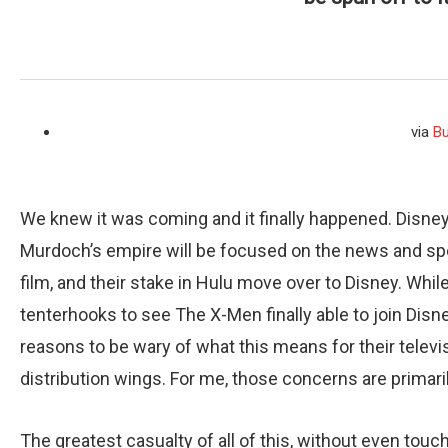
via
Bu
We knew it was coming and it finally happened. Disney
Murdoch’s empire will be focused on the news and sports
film, and their stake in Hulu move over to Disney. Wh
tenterhooks to see The X-Men finally able to join Disn
reasons to be wary of what this means for their televi
distribution wings. For me, those concerns are primari
The greatest casualty of all of this, without even tou