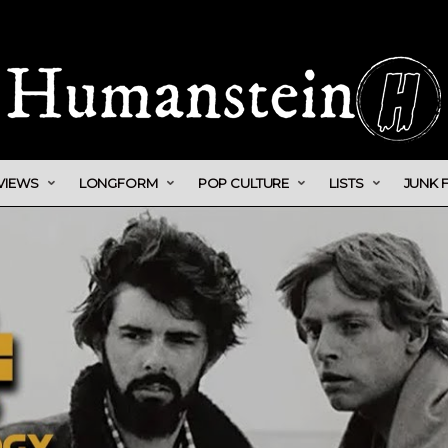
VIEWS
LONGFORM
POP CULTURE
LISTS
JUNK 