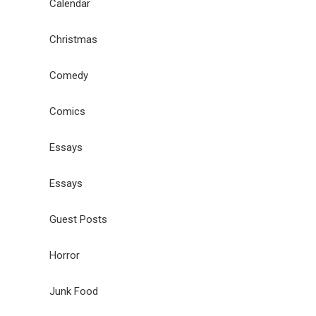
Calendar
Christmas
Comedy
Comics
Essays
Essays
Guest Posts
Horror
Junk Food