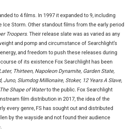
nded to 4 films. In 1997 it expanded to 9, including
Ice Storm. Other standout films from the early period
er Troopers
. Their release slate was as varied as any
f weight and pomp and circumstance of Searchlight’s
, energy, and freedom to push these releases during
 course of its existence Fox Searchlight has been
Later, Thirteen, Napoleon Dynamite, Garden State,
, Juno, Slumdog Millionaire, Stoker, 12 Years A Slave,
d The Shape of Water
to the public. Fox Searchlight
tream film distribution in 2017, the idea of the
arly every genre, FS has sought out and distributed
len by the wayside and not found their audience
.