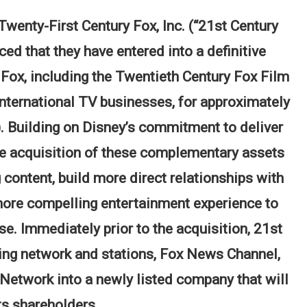
enty-First Century Fox, Inc. (“21st Century
 that they have entered into a definitive
Fox, including the Twentieth Century Fox Film
international TV businesses, for approximately
). Building on Disney’s commitment to deliver
he acquisition of these complementary assets
content, build more direct relationships with
ore compelling entertainment experience to
 Immediately prior to the acquisition, 21st
ing network and stations, Fox News Channel,
etwork into a newly listed company that will
ts shareholders.