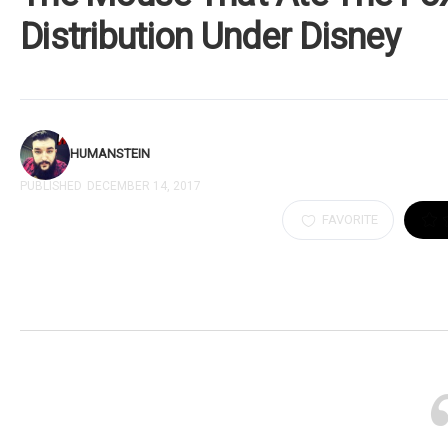
Distribution Under Disney
HUMANSTEIN
PUBLISHED
DECEMBER 14, 2017
FAVORITE