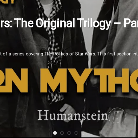
ars: The Original Trilogy – 
f a series covering The Politics of Star Wars. This first section intr