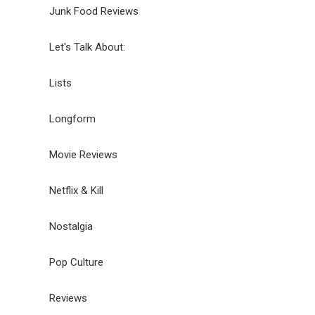
Junk Food Reviews
Let's Talk About:
Lists
Longform
Movie Reviews
Netflix & Kill
Nostalgia
Pop Culture
Reviews