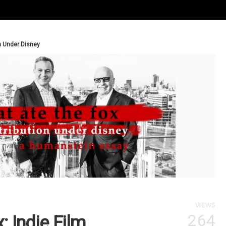
n Under Disney
VIEWS
264
 Indie Film