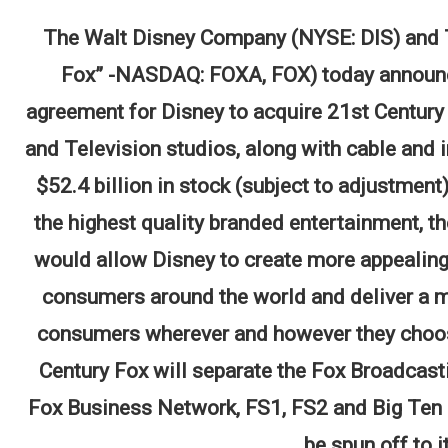
The Walt Disney Company (NYSE: DIS) and Tw
Fox” -NASDAQ: FOXA, FOX) today announced
agreement for Disney to acquire 21st Century 
and Television studios, along with cable and 
$52.4 billion in stock (subject to adjustment
the highest quality branded entertainment, t
would allow Disney to create more appealing 
consumers around the world and deliver a m
consumers wherever and however they choose.
Century Fox will separate the Fox Broadcast
Fox Business Network, FS1, FS2 and Big Ten N
be spun off to i